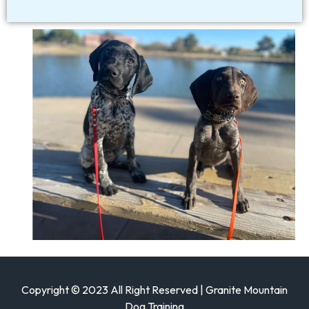
Copyright © 2023 All Right Reserved | Granite Mountain
Dog Training