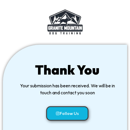
Thank You
Your submission has been received. We will be in
touch and contact you soon
Follow Us