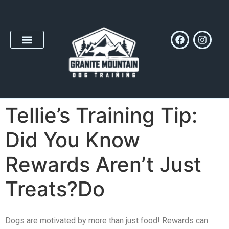
Tellie’s Training Tip:
Did You Know
Rewards Aren’t Just
Treats?Do
Dogs are motivated by more than just food! Rewards can