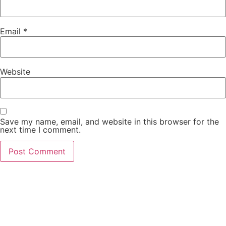
Email
*
Website
Save my name, email, and website in this browser for the
next time I comment.