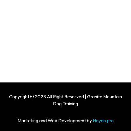
Copyright © 2023 All Right Reserved | Granite Mountain
Dog Training
Marketing and Web Development by
Haydn.pro