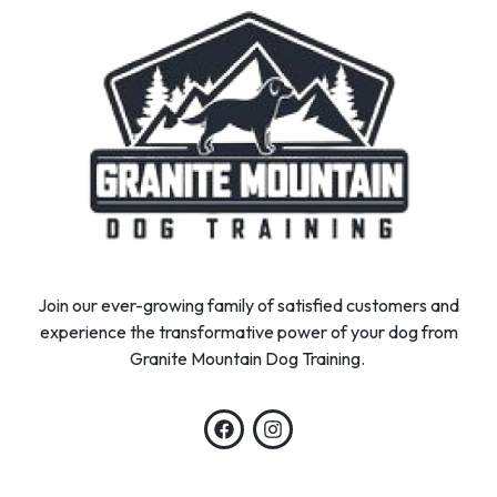
Join our ever-growing family of satisfied customers and
experience the transformative power of your dog from
Granite Mountain Dog Training.