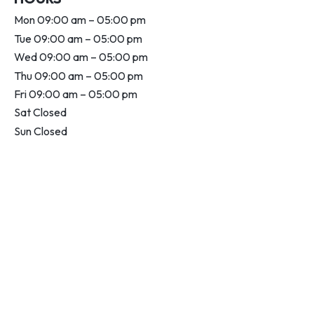
Mon 09:00 am – 05:00 pm
Tue 09:00 am – 05:00 pm
Wed 09:00 am – 05:00 pm
Thu 09:00 am – 05:00 pm
Fri 09:00 am – 05:00 pm
Sat Closed
Sun Closed