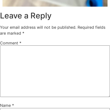
Leave a Reply
Your email address will not be published.
Required fields
are marked
*
Comment
*
Name
*