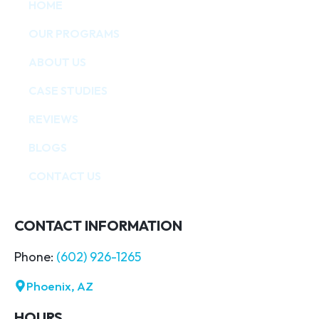
HOME
OUR PROGRAMS
ABOUT US
CASE STUDIES
REVIEWS
BLOGS
CONTACT US
CONTACT INFORMATION
Phone:
(602) 926-1265
Phoenix, AZ
HOURS