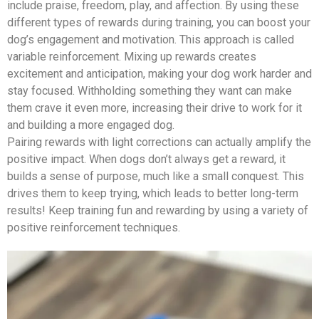
include praise, freedom, play, and affection. By using these
different types of rewards during training, you can boost your
dog’s engagement and motivation. This approach is called
variable reinforcement. Mixing up rewards creates
excitement and anticipation, making your dog work harder and
stay focused. Withholding something they want can make
them crave it even more, increasing their drive to work for it
and building a more engaged dog.
Pairing rewards with light corrections can actually amplify the
positive impact. When dogs don’t always get a reward, it
builds a sense of purpose, much like a small conquest. This
drives them to keep trying, which leads to better long-term
results! Keep training fun and rewarding by using a variety of
positive reinforcement techniques.