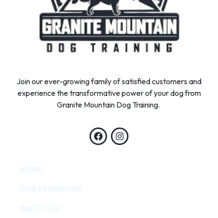
Join our ever-growing family of satisfied customers and
experience the transformative power of your dog from
Granite Mountain Dog Training.
HOME
OUR PROGRAMS
ABOUT US