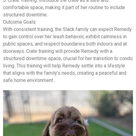
5.
Crate Training
: Introduce the crate as a safe and
comfortable space, making it part of her routine to include
structured downtime.
Outcome Goals:
With consistent training, the Slack family can expect Remedy
to gain control over her leash behavior, exhibit calmness in
public spaces, and respect boundaries both indoors and at
doorways. Crate training will provide Remedy with a
structured downtime space, crucial for her transition to condo
living. This training will help Remedy settle into a lifestyle
that aligns with the family’s needs, creating a peaceful and
safe home environment.