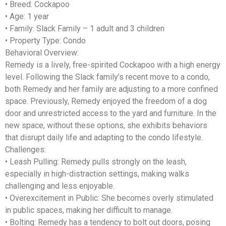
•
Breed
: Cockapoo
•
Age
: 1 year
•
Family
: Slack Family – 1 adult and 3 children
•
Property Type
: Condo
Behavioral Overview:
Remedy is a lively, free-spirited Cockapoo with a high energy
level. Following the Slack family’s recent move to a condo,
both Remedy and her family are adjusting to a more confined
space. Previously, Remedy enjoyed the freedom of a dog
door and unrestricted access to the yard and furniture. In the
new space, without these options, she exhibits behaviors
that disrupt daily life and adapting to the condo lifestyle.
Challenges:
•
Leash Pulling
: Remedy pulls strongly on the leash,
especially in high-distraction settings, making walks
challenging and less enjoyable.
•
Overexcitement in Public
: She becomes overly stimulated
in public spaces, making her difficult to manage.
•
Bolting
: Remedy has a tendency to bolt out doors, posing