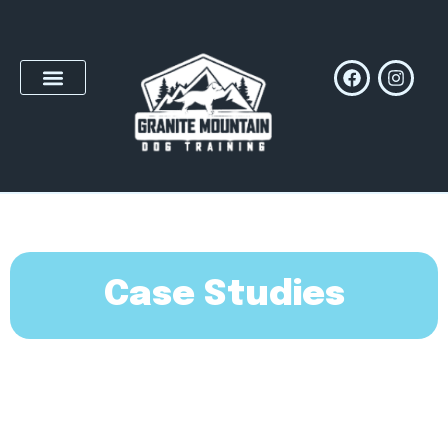
Case Studies