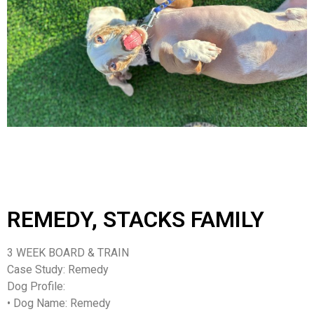
REMEDY, STACKS FAMILY
3 WEEK BOARD & TRAIN
Case Study: Remedy
Dog Profile:
•
Dog Name
: Remedy