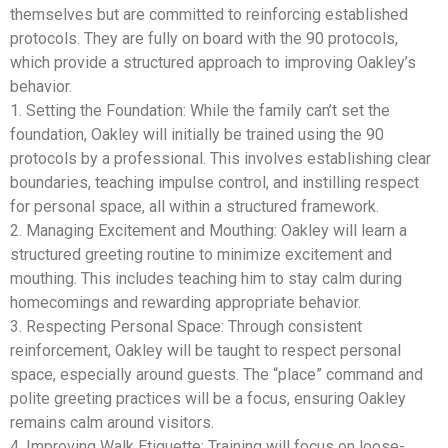
themselves but are committed to reinforcing established
protocols. They are fully on board with the 90 protocols,
which provide a structured approach to improving Oakley’s
behavior.
1. Setting the Foundation: While the family can’t set the
foundation, Oakley will initially be trained using the 90
protocols by a professional. This involves establishing clear
boundaries, teaching impulse control, and instilling respect
for personal space, all within a structured framework.
2. Managing Excitement and Mouthing: Oakley will learn a
structured greeting routine to minimize excitement and
mouthing. This includes teaching him to stay calm during
homecomings and rewarding appropriate behavior.
3. Respecting Personal Space: Through consistent
reinforcement, Oakley will be taught to respect personal
space, especially around guests. The “place” command and
polite greeting practices will be a focus, ensuring Oakley
remains calm around visitors.
4. Improving Walk Etiquette: Training will focus on loose-