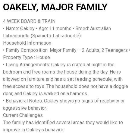
OAKELY, MAJOR FAMILY
4 WEEK BOARD & TRAIN
• Name: Oakley • Age: 11 months • Breed: Australian
Labradoodle (Spaniel x Labradoodle)
Household Information
• Family Composition: Major Family – 2 Adults, 2 Teenagers •
Property Type : House
• Living Arrangements: Oakley is crated at night in the
bedroom and free roams the house during the day. He is
allowed on furniture and has a set feeding schedule, with
free access to toys. The household does not have a doggie
door, and Oakley is walked on a harness.
• Behavioral Notes: Oakley shows no signs of reactivity or
aggressive behavior.
Current Challenges
The family has identified several areas they would like to
improve in Oakley’s behavior: