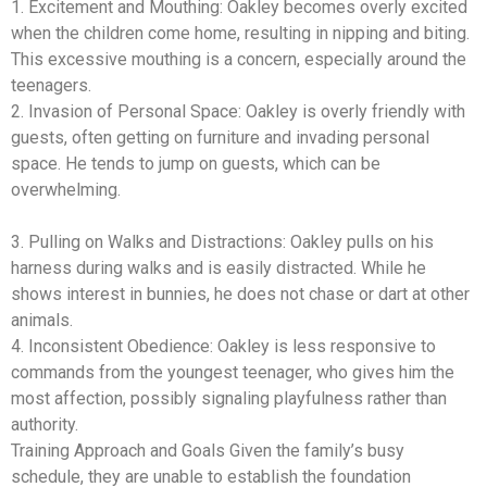
1. Excitement and Mouthing: Oakley becomes overly excited
when the children come home, resulting in nipping and biting.
This excessive mouthing is a concern, especially around the
teenagers.
2. Invasion of Personal Space: Oakley is overly friendly with
guests, often getting on furniture and invading personal
space. He tends to jump on guests, which can be
overwhelming.
3. Pulling on Walks and Distractions: Oakley pulls on his
harness during walks and is easily distracted. While he
shows interest in bunnies, he does not chase or dart at other
animals.
4. Inconsistent Obedience: Oakley is less responsive to
commands from the youngest teenager, who gives him the
most affection, possibly signaling playfulness rather than
authority.
Training Approach and Goals Given the family’s busy
schedule, they are unable to establish the foundation