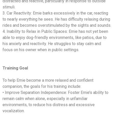
distracted and reactive, particularly in response to outside
stimuli.
3. Car Reactivity: Ernie barks excessively in the car, reacting
to nearly everything he sees. He has difficulty relaxing during
rides and becomes overstimulated by the sights and sounds.
4. Inability to Relax in Public Spaces: Ernie has not yet been
able to enjoy dog-friendly environments, like patios, due to
his anxiety and reactivity. He struggles to stay calm and
focus on his owner when in public settings.
Training Goal
To help Ernie become a more relaxed and confident
companion, the goals for his training include:
• Improve Separation Independence: Foster Ernie’s ability to
remain calm when alone, especially in unfamiliar
environments, to reduce his distress and excessive
vocalization.