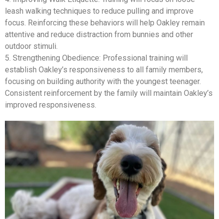
leash walking techniques to reduce pulling and improve
focus. Reinforcing these behaviors will help Oakley remain
attentive and reduce distraction from bunnies and other
outdoor stimuli.
5. Strengthening Obedience: Professional training will
establish Oakley’s responsiveness to all family members,
focusing on building authority with the youngest teenager.
Consistent reinforcement by the family will maintain Oakley’s
improved responsiveness.