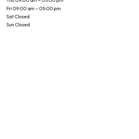
Thu 09:00 am – 05:00 pm
Fri 09:00 am – 05:00 pm
Sat Closed
Sun Closed