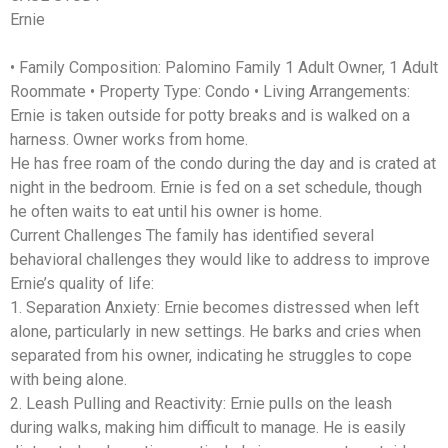
Ernie
• Family Composition: Palomino Family 1 Adult Owner, 1 Adult
Roommate • Property Type: Condo • Living Arrangements:
Ernie is taken outside for potty breaks and is walked on a
harness. Owner works from home.
He has free roam of the condo during the day and is crated at
night in the bedroom. Ernie is fed on a set schedule, though
he often waits to eat until his owner is home.
Current Challenges The family has identified several
behavioral challenges they would like to address to improve
Ernie’s quality of life:
1. Separation Anxiety: Ernie becomes distressed when left
alone, particularly in new settings. He barks and cries when
separated from his owner, indicating he struggles to cope
with being alone.
2. Leash Pulling and Reactivity: Ernie pulls on the leash
during walks, making him difficult to manage. He is easily