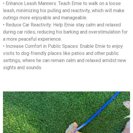
• Enhance Leash Manners: Teach Ernie to walk on a loose
leash, minimizing his pulling and reactivity, which will make
outings more enjoyable and manageable.
• Reduce Car Reactivity: Help Ernie stay calm and relaxed
during car rides, reducing his barking and overstimulation for
a more peaceful experience.
• Increase Comfort in Public Spaces: Enable Ernie to enjoy
visits to dog-friendly places like patios and other public
settings, where he can remain calm and relaxed amidst new
sights and sounds.