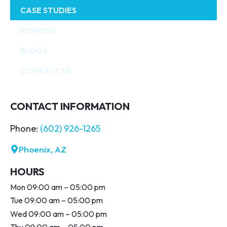
CASE STUDIES
REVIEWS
BLOGS
CONTACT US
CONTACT INFORMATION
Phone:
(602) 926-1265
Phoenix, AZ
HOURS
Mon 09:00 am – 05:00 pm
Tue 09:00 am – 05:00 pm
Wed 09:00 am – 05:00 pm