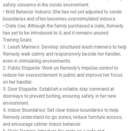
safety concerns in the condo environment.
•
Wild Behavior Indoors
: She has not yet adjusted to condo
boundaries and often becomes overstimulated indoors.
•
Crate Use
: Although the family purchased a crate, Remedy
has yet to be introduced to it, and it remains unused.
Training Goals:
1.
Leash Manners
: Develop structured leash manners to help
Remedy walk calmly and responsively beside her handler,
even in stimulating environments.
2.
Public Etiquette
: Work on Remedy’s impulse control to
reduce her overexcitement in public and improve her focus
on her handler.
3.
Door Etiquette
: Establish a reliable stay command at
doorways to prevent bolting, ensuring safety in her new
environment.
4.
Indoor Boundaries
: Set clear indoor boundaries to help
Remedy understand no-go zones, reduce furniture access,
and encourage calmer indoor behavior.