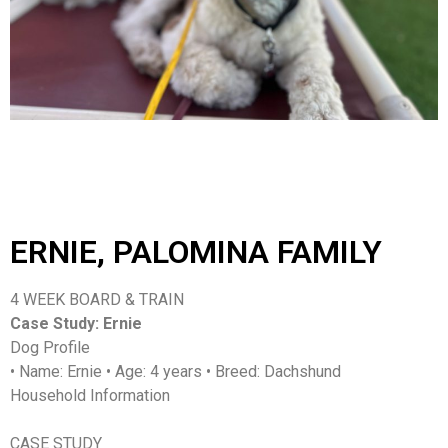
ERNIE, PALOMINA FAMILY
4 WEEK BOARD & TRAIN
Case Study: Ernie
Dog Profile
• Name: Ernie • Age: 4 years • Breed: Dachshund
Household Information
CASE STUDY