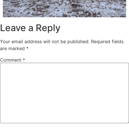
Leave a Reply
Your email address will not be published.
Required fields
are marked
*
Comment
*