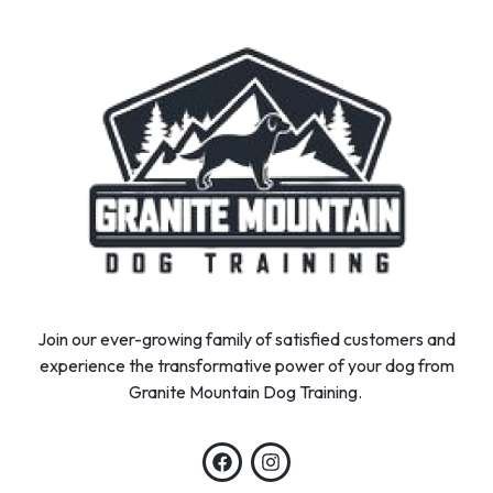
Join our ever-growing family of satisfied customers and
experience the transformative power of your dog from
Granite Mountain Dog Training.