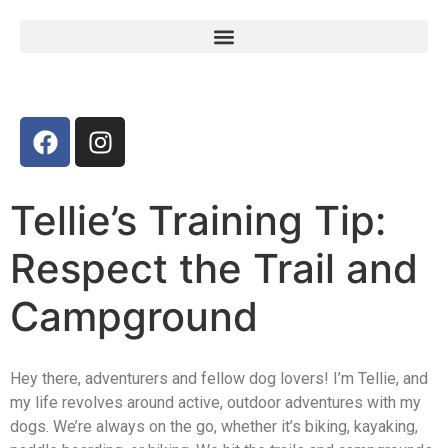
Tellie’s Training Tip:
Respect the Trail and
Campground
Hey there, adventurers and fellow dog lovers! I’m Tellie, and
my life revolves around active, outdoor adventures with my
dogs. We’re always on the go, whether it’s biking, kayaking,