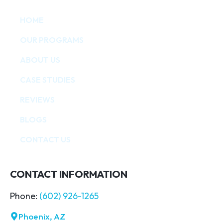
HOME
OUR PROGRAMS
ABOUT US
CASE STUDIES
REVIEWS
BLOGS
CONTACT US
CONTACT INFORMATION
Phone:
(602) 926-1265
Phoenix, AZ