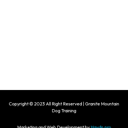
Copyright © 2023 All Right Reserved | Granite Mountain
Dog Training
Marketing and Web Development by
Haydn.pro