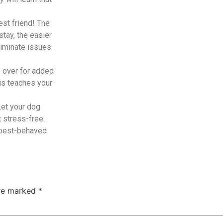
est friend! The
tay, the easier
liminate issues
 over for added
his teaches your
Let your dog
t stress-free.
, best-behaved
are marked
*