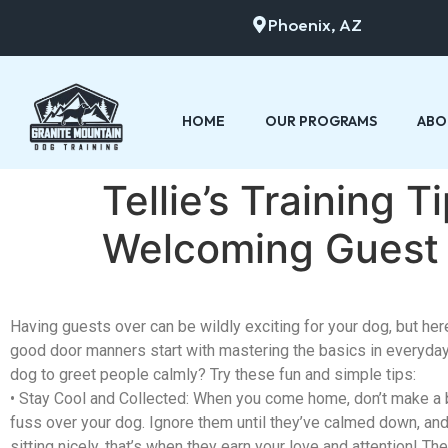
Phoenix, AZ
HOME
OUR PROGRAMS
ABO
Tellie’s Training 
Welcoming Guest
Having guests over can be
wildly
exciting for your dog, but here
good door manners start with mastering the basics in everyday
dog to greet people calmly? Try these fun and simple tips:
•
Stay Cool and Collected
: When you come home, don’t make a b
fuss over your dog. Ignore them until they’ve calmed down, and
sitting nicely, that’s when they earn your love and attention! They