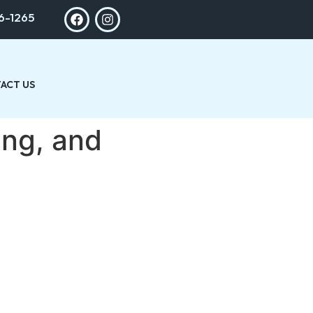
6-1265
ACT US
ing, and