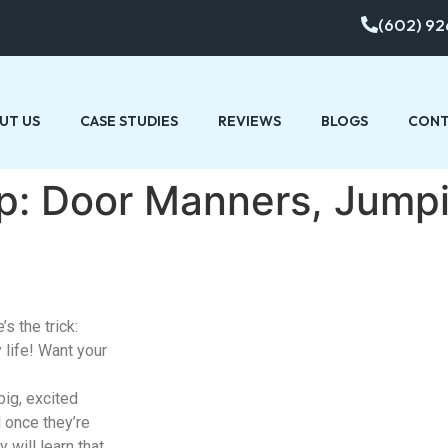
(602) 92
UT US
CASE STUDIES
REVIEWS
BLOGS
CONT
Tip: Door Manners, Jump
’s the trick:
 life! Want your
ig, excited
 once they’re
 will learn that