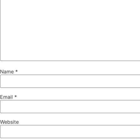
Name
*
Email
*
Website