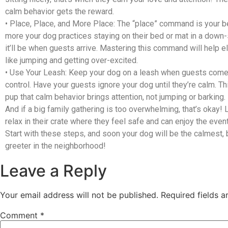
calm behavior gets the reward.
•
Place, Place, and More Place
: The “place” command is your b
more your dog practices staying on their bed or mat in a down-s
it’ll be when guests arrive. Mastering this command will help e
like jumping and getting over-excited.
•
Use Your Leash
: Keep your dog on a leash when guests come
control. Have your guests ignore your dog until they’re calm. T
pup that calm behavior brings attention, not jumping or barking.
And if a big family gathering is too overwhelming, that’s okay! 
relax in their crate where they feel safe and can enjoy the even
Start with these steps, and soon your dog will be the calmest
greeter in the neighborhood!
Leave a Reply
Your email address will not be published.
Required fields 
Comment
*