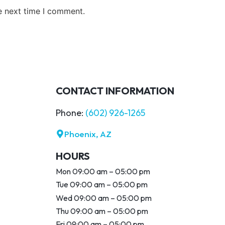
e next time I comment.
CONTACT INFORMATION
Phone:
(602) 926-1265
Phoenix, AZ
HOURS
Mon 09:00 am – 05:00 pm
Tue 09:00 am – 05:00 pm
Wed 09:00 am – 05:00 pm
Thu 09:00 am – 05:00 pm
Fri 09:00 am – 05:00 pm