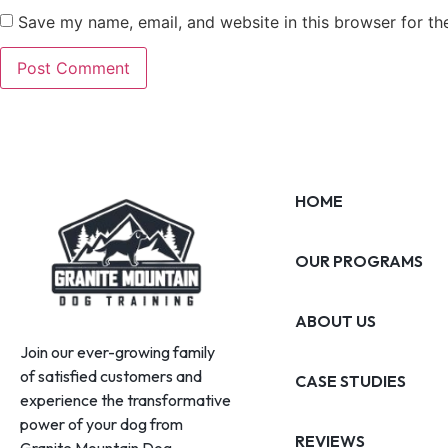
Save my name, email, and website in this browser for th
HOME
OUR PROGRAMS
ABOUT US
Join our ever-growing family
of satisfied customers and
CASE STUDIES
experience the transformative
power of your dog from
REVIEWS