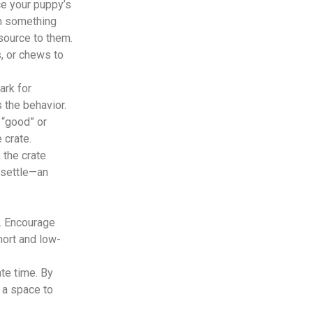
ce your puppy’s
th something
source to them.
, or chews to
ark for
 the behavior.
 “good” or
 crate.
 the crate
 settle—an
l. Encourage
hort and low-
te time. By
s a space to