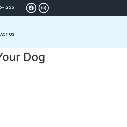
6-1265
ACT US
 Your Dog