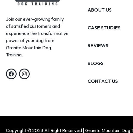
ABOUT US
Join our ever-growing family
of satisfied customers and
CASE STUDIES
experience the transformative
power of your dog from
REVIEWS
Granite Mountain Dog
Training.
BLOGS
CONTACT US
Copyright © 2023 All Right Reserved | Granite Mountain Dog T