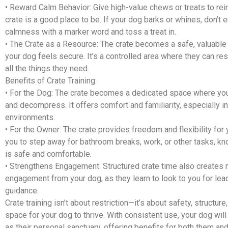
•
Reward Calm Behavior:
Give high-value chews or treats to rein
crate is a good place to be. If your dog barks or whines, don’t
calmness with a marker word and toss a treat in.
•
The Crate as a Resource:
The crate becomes a safe, valuable
your dog feels secure. It’s a controlled area where they can rest
all the things they need.
Benefits of Crate Training:
•
For the Dog:
The crate becomes a dedicated space where you
and decompress. It offers comfort and familiarity, especially in
environments.
•
For the Owner:
The crate provides freedom and flexibility for y
you to step away for bathroom breaks, work, or other tasks, k
is safe and comfortable.
•
Strengthens Engagement:
Structured crate time also creates
engagement from your dog, as they learn to look to you for lea
guidance.
Crate training isn’t about restriction—it’s about safety, structure
space for your dog to thrive. With consistent use, your dog will
as their personal sanctuary, offering benefits for both them and