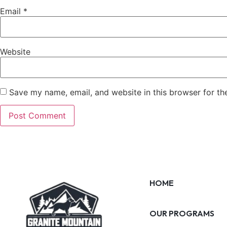
Email
*
Website
Save my name, email, and website in this browser for th
HOME
OUR PROGRAMS