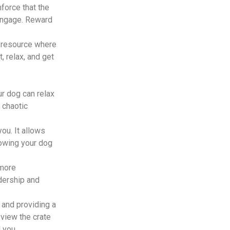
force that the
 engage. Reward
 resource where
, relax, and get
r dog can relax
 chaotic
ou. It allows
nowing your dog
 more
dership and
, and providing a
 view the crate
 you.