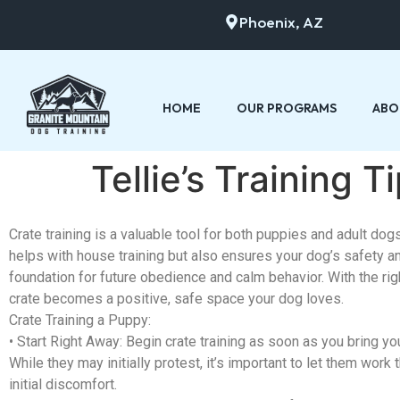
Phoenix, AZ
HOME
OUR PROGRAMS
ABO
Tellie’s Training 
Crate training is a valuable tool for both puppies and adult dogs.
helps with house training but also ensures your dog’s safety a
foundation for future obedience and calm behavior. With the rig
crate becomes a positive, safe space your dog loves.
Crate Training a Puppy:
•
Start Right Away:
Begin crate training as soon as you bring y
While they may initially protest, it’s important to let them work 
initial discomfort.