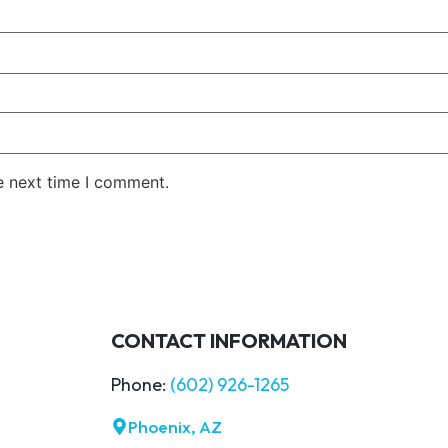
e next time I comment.
CONTACT INFORMATION
Phone:
(602) 926-1265
Phoenix, AZ