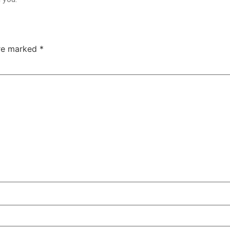
are marked
*