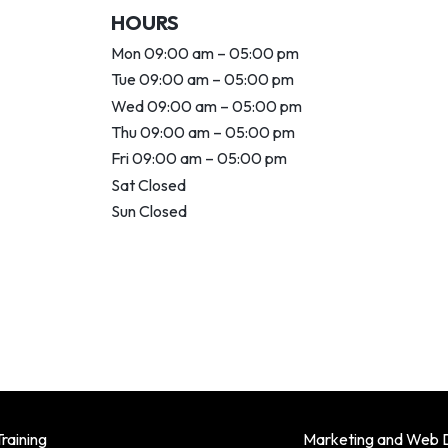
HOURS
Mon 09:00 am – 05:00 pm
Tue 09:00 am – 05:00 pm
Wed 09:00 am – 05:00 pm
Thu 09:00 am – 05:00 pm
Fri 09:00 am – 05:00 pm
Sat Closed
Sun Closed
raining
Marketing and Web 