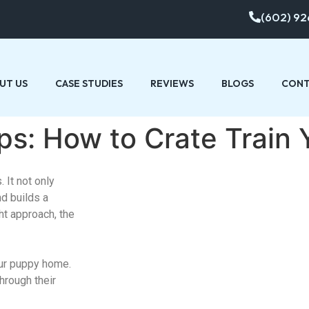
(602) 92
UT US
CASE STUDIES
REVIEWS
BLOGS
CONT
Tips: How to Crate Train
 It not only
nd builds a
ht approach, the
our puppy home.
through their