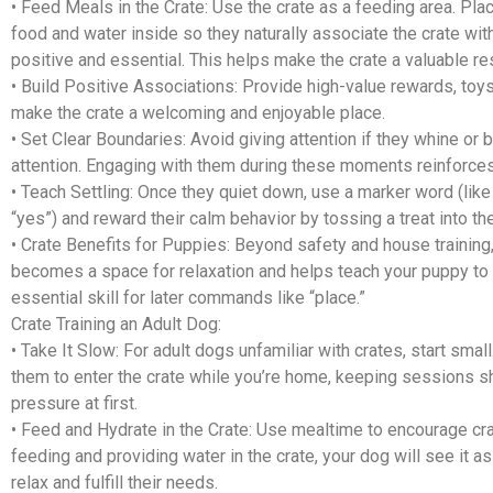
•
Feed Meals in the Crate:
Use the crate as a feeding area. Pla
food and water inside so they naturally associate the crate wi
positive and essential. This helps make the crate a valuable re
•
Build Positive Associations:
Provide high-value rewards, toys
make the crate a welcoming and enjoyable place.
•
Set Clear Boundaries:
Avoid giving attention if they whine or b
attention. Engaging with them during these moments reinforces
•
Teach Settling:
Once they quiet down, use a marker word (like
“yes”) and reward their calm behavior by tossing a treat into the
•
Crate Benefits for Puppies:
Beyond safety and house training,
becomes a space for relaxation and helps teach your puppy to
essential skill for later commands like “place.”
Crate Training an Adult Dog:
•
Take It Slow:
For adult dogs unfamiliar with crates, start smal
them to enter the crate while you’re home, keeping sessions s
pressure at first.
•
Feed and Hydrate in the Crate:
Use mealtime to encourage cra
feeding and providing water in the crate, your dog will see it a
relax and fulfill their needs.