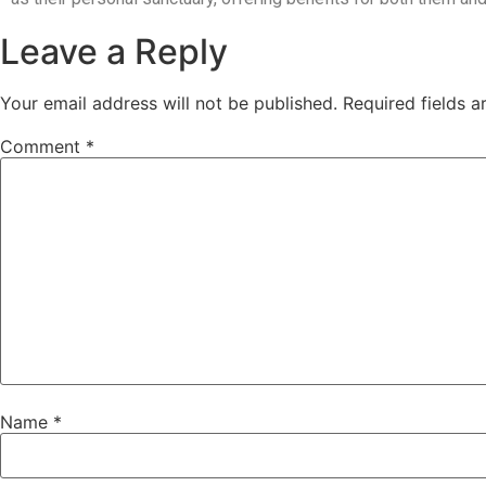
Leave a Reply
Your email address will not be published.
Required fields 
Comment
*
Name
*