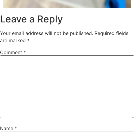
Leave a Reply
Your email address will not be published.
Required fields
are marked
*
Comment
*
Name
*