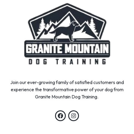
Join our ever-growing family of satisfied customers and
experience the transformative power of your dog from
Granite Mountain Dog Training.