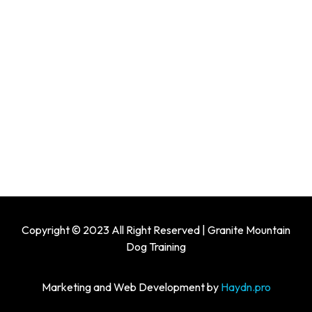
Copyright © 2023 All Right Reserved | Granite Mountain
Dog Training
Marketing and Web Development by
Haydn.pro