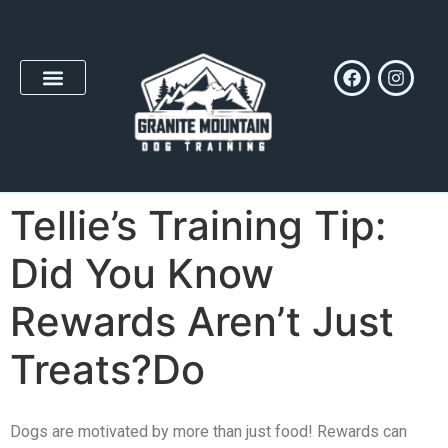
Tellie’s Training Tip:
Did You Know
Rewards Aren’t Just
Treats?Do
Dogs are motivated by more than just food! Rewards can