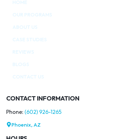
HOME
OUR PROGRAMS
ABOUT US
CASE STUDIES
REVIEWS
BLOGS
CONTACT US
CONTACT INFORMATION
Phone:
(602) 926-1265
Phoenix, AZ
HOURS