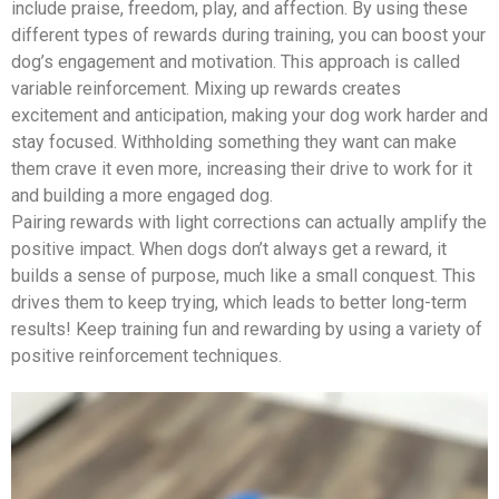
include praise, freedom, play, and affection. By using these
different types of rewards during training, you can boost your
dog’s engagement and motivation. This approach is called
variable reinforcement. Mixing up rewards creates
excitement and anticipation, making your dog work harder and
stay focused. Withholding something they want can make
them crave it even more, increasing their drive to work for it
and building a more engaged dog.
Pairing rewards with light corrections can actually amplify the
positive impact. When dogs don’t always get a reward, it
builds a sense of purpose, much like a small conquest. This
drives them to keep trying, which leads to better long-term
results! Keep training fun and rewarding by using a variety of
positive reinforcement techniques.