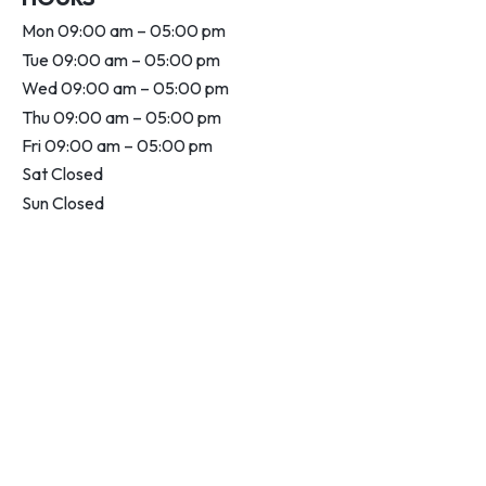
Mon 09:00 am – 05:00 pm
Tue 09:00 am – 05:00 pm
Wed 09:00 am – 05:00 pm
Thu 09:00 am – 05:00 pm
Fri 09:00 am – 05:00 pm
Sat Closed
Sun Closed