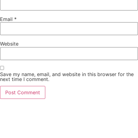
Email
*
Website
Save my name, email, and website in this browser for the
next time I comment.